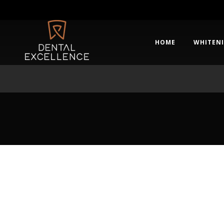
HOME
WHITEN