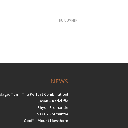
NO COMMENT
NEWS
Magic Tan – The Perfect Combination!
Jason – Redcliffe
Rhys – Fremantle
Sara – Fremantle
Geoff – Mount Hawthorn