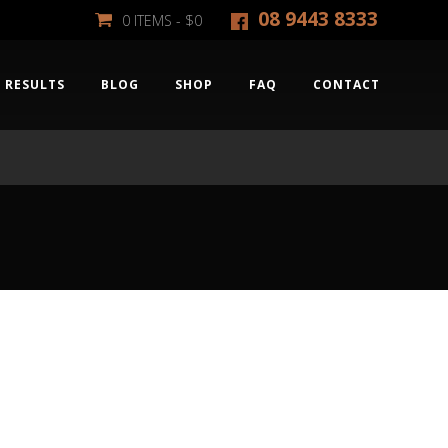
08 9443 8333
0 ITEMS -
$
0
RESULTS
BLOG
SHOP
FAQ
CONTACT