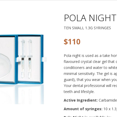
POLA NIGHT
TEN SMALL 1.3G SYRINGES
$
110
Pola night is used as a take ho
flavoured crystal clear gel that
conditioners and water to white
minimal sensitivity. The gel is 
guard), that you wear when you 
Your dental professional will 
teeth and lifestyle.
Active Ingredient:
Carbamide
Amount of syringes:
10 x 1.3