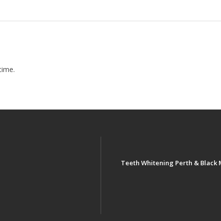
time.
Teeth Whitening Perth & Black 