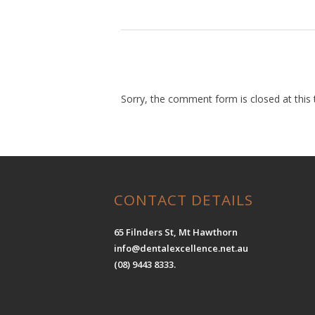
Sorry, the comment form is closed at this 
CONTACT DETAILS
65 Filnders St, Mt Hawthorn
info@dentalexcellence.net.au
(08) 9443 8333.