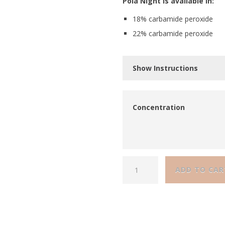
Pola Night is available in:
18% carbamide peroxide
22% carbamide peroxide
Show Instructions
Concentration
ADD TO CAR