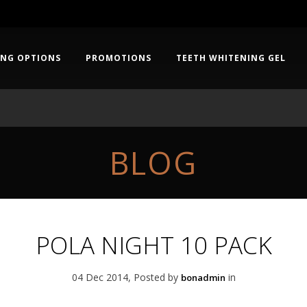
ING OPTIONS
PROMOTIONS
TEETH WHITENING GEL
BLOG
POLA NIGHT 10 PACK
04 Dec 2014, Posted by
in
bonadmin