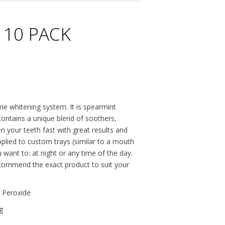
 10 PACK
me whitening system. It is spearmint
 contains a unique blend of soothers,
n your teeth fast with great results and
applied to custom trays (similar to a mouth
want to: at night or any time of the day.
recommend the exact product to suit your
 Peroxide
g