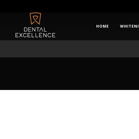
HOME
WHITEN