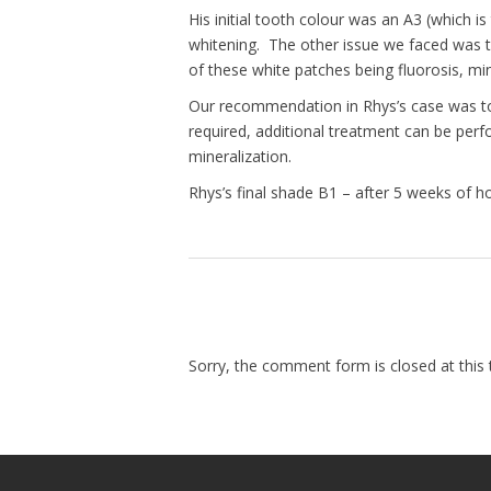
His initial tooth colour was an A3 (which 
whitening. The other issue we faced was t
of these white patches being fluorosis, mine
Our recommendation in Rhys’s case was to w
required, additional treatment can be perf
mineralization.
Rhys’s final shade B1 – after 5 weeks of h
Sorry, the comment form is closed at this 