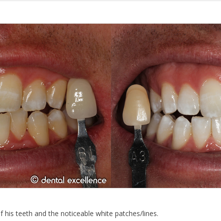
his teeth and the noticeable white patches/lines.