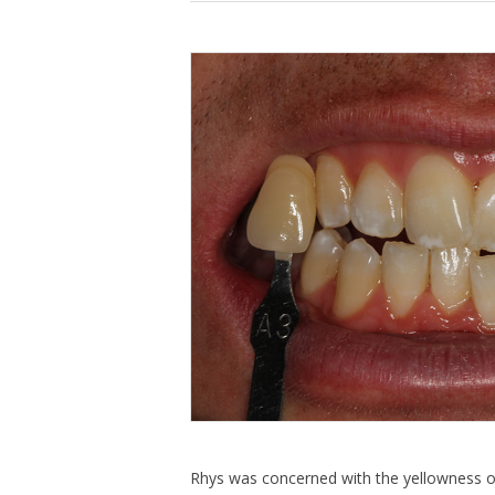
Rhys was concerned with the yellowness of 