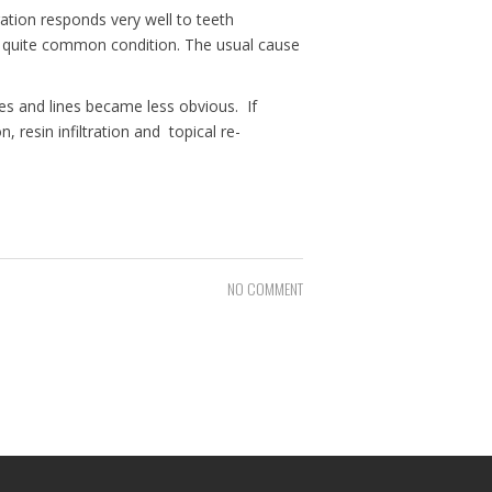
ation responds very well to teeth
o quite common condition. The usual cause
hes and lines became less obvious. If
resin infiltration and topical re-
NO COMMENT