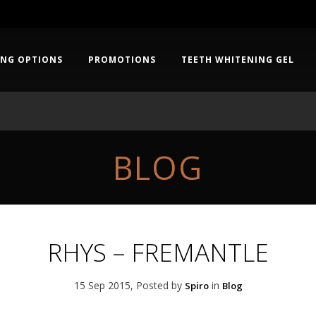
ING OPTIONS
PROMOTIONS
TEETH WHITENING GEL
BLOG
RHYS – FREMANTLE
15 Sep 2015, Posted by
in
Spiro
Blog