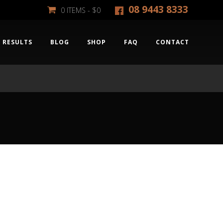
08 9443 8333
0 ITEMS -
$
0
RESULTS
BLOG
SHOP
FAQ
CONTACT