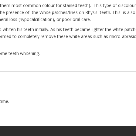
is them most common colour for stained teeth). This type of discolour
he presence of the White patches/lines on Rhys’s teeth. This is als
ral loss (hypocalcification), or poor oral care.
hiten his teeth initially. As his teeth became lighter the white patc
ormed to completely remove these white areas such as micro-abrasion, 
ome teeth whitening.
time.