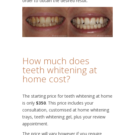
order to obtain the desired result.
How much does
teeth whitening at
home cost?
The starting price for teeth whitening at home
is only
$350
. This price includes your
consultation, customised at home whitening
trays, teeth whitening gel, plus your review
appointment.
The price will vary however if you require