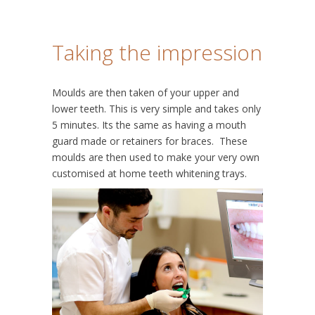
Taking the impression
Moulds are then taken of your upper and
lower teeth. This is very simple and takes only
5 minutes. Its the same as having a mouth
guard made or retainers for braces. These
moulds are then used to make your very own
customised at home teeth whitening trays.