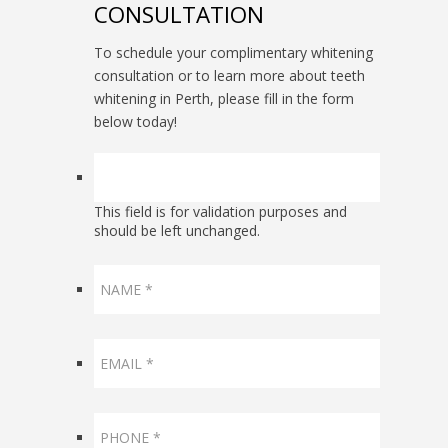
CONSULTATION
To schedule your complimentary whitening
consultation or to learn more about teeth
whitening in Perth, please fill in the form
below today!
This field is for validation purposes and
should be left unchanged.