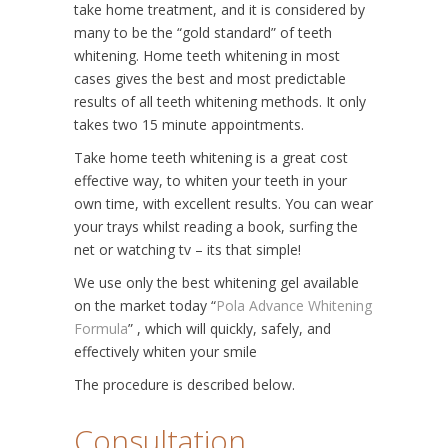
take home treatment, and it is considered by
many to be the “gold standard” of teeth
whitening. Home teeth whitening in most
cases gives the best and most predictable
results of all teeth whitening methods. It only
takes two 15 minute appointments.
Take home teeth whitening is a great cost
effective way, to whiten your teeth in your
own time, with excellent results. You can wear
your trays whilst reading a book, surfing the
net or watching tv – its that simple!
We use only the best whitening gel available
on the market today “
Pola Advance Whitening
Formula
” , which will quickly, safely, and
effectively whiten your smile
The procedure is described below.
Consultation