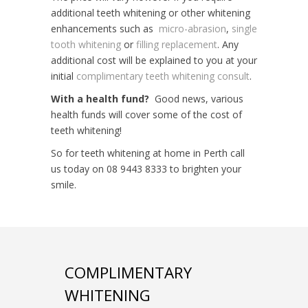
additional teeth whitening or other whitening
enhancements such as
micro-abrasion
,
single
tooth whitening
or
filling replacement
. Any
additional cost will be explained to you at your
initial
complimentary teeth whitening consult
.
With a health fund?
Good news, various
health funds will cover some of the cost of
teeth whitening!
So for teeth whitening at home in Perth call
us today on 08 9443 8333 to brighten your
smile.
COMPLIMENTARY
WHITENING