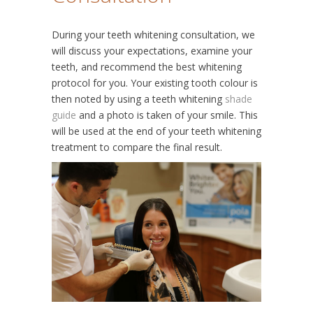
During your teeth whitening consultation, we
will discuss your expectations, examine your
teeth, and recommend the best whitening
protocol for you. Your existing tooth colour is
then noted by using a teeth whitening
shade
guide
and a photo is taken of your smile. This
will be used at the end of your teeth whitening
treatment to compare the final result.