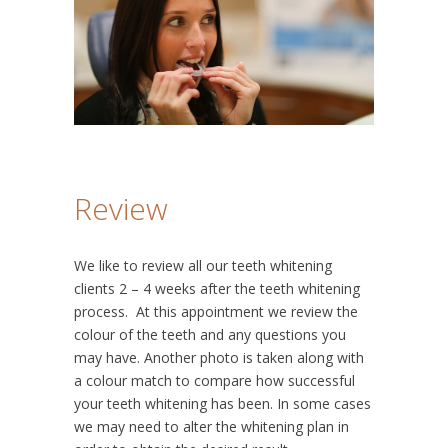
Review
We like to review all our teeth whitening
clients 2 – 4 weeks after the teeth whitening
process. At this appointment we review the
colour of the teeth and any questions you
may have. Another photo is taken along with
a colour match to compare how successful
your teeth whitening has been. In some cases
we may need to alter the whitening plan in