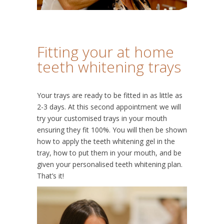
Fitting your at home
teeth whitening trays
Your trays are ready to be fitted in as little as
2-3 days. At this second appointment we will
try your customised trays in your mouth
ensuring they fit 100%. You will then be shown
how to apply the teeth whitening gel in the
tray, how to put them in your mouth, and be
given your personalised teeth whitening plan.
That’s it!