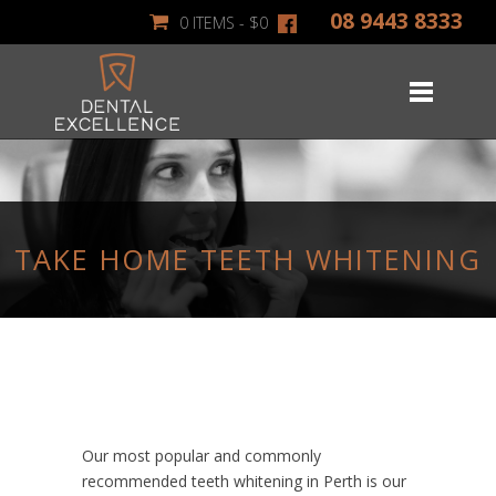
08 9443 8333
0 ITEMS -
$
0
TAKE HOME TEETH WHITENING
Our most popular and commonly
recommended teeth whitening in Perth is our